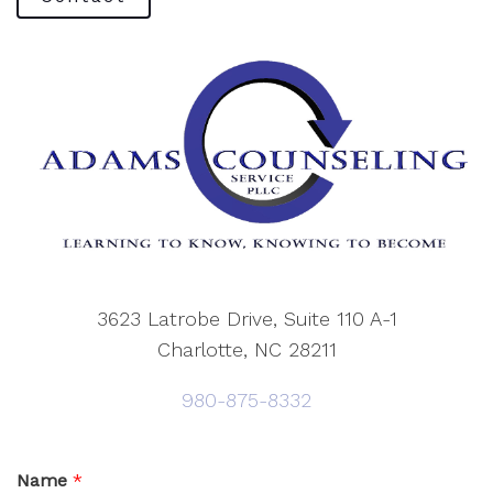
3623 Latrobe Drive, Suite 110 A-1
Charlotte, NC 28211
980-875-8332
Name
*