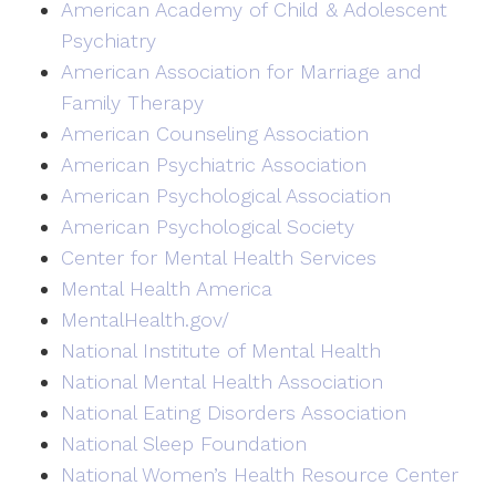
American Academy of Child & Adolescent
Psychiatry
American Association for Marriage and
Family Therapy
American Counseling Association
American Psychiatric Association
American Psychological Association
American Psychological Society
Center for Mental Health Services
Mental Health America
MentalHealth.gov/
National Institute of Mental Health
National Mental Health Association
National Eating Disorders Association
National Sleep Foundation
National Women’s Health Resource Center