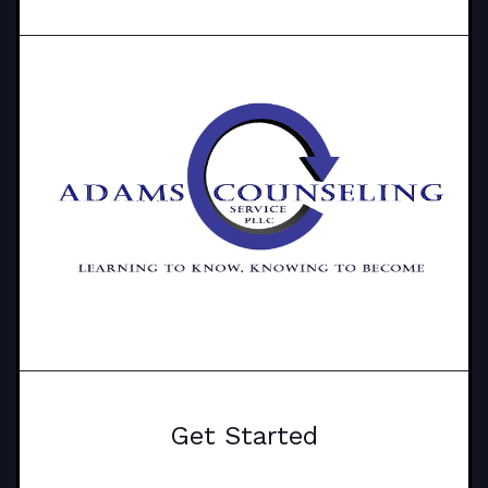
Get Started