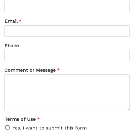
Email
*
Phone
Comment or Message
*
Terms of Use
*
Yes, I want to submit this form