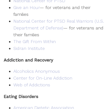
National Center for PTSD
Give an Hour
— for veterans and their
families
National Center for PTSD
Real Warriors (U.S.
Department of Defense)
— for veterans and
their families
The Gift From Within
Sidran Institute
Addiction and Recovery
Alcoholics Anonymous
Center for On-Line Addiction
Web of Addictions
Eating Disorders
American Dietetic Association