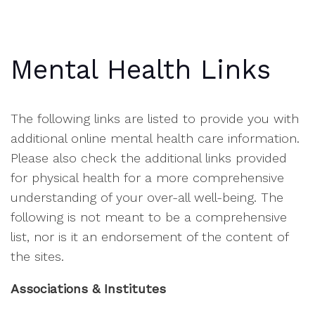
Mental Health Links
The following links are listed to provide you with
additional online mental health care information.
Please also check the additional links provided
for physical health for a more comprehensive
understanding of your over-all well-being. The
following is not meant to be a comprehensive
list, nor is it an endorsement of the content of
the sites.
Associations & Institutes