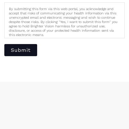
By submitting this form via this web portal, you acknowledge and
accept that risks of communicating your health information via this
unencrypted email and electronic messaging and wish to continue
despite those risks. By clicking "Yes, I want to submit this form" you
agree to hold Brighter Vision harmless for unauthorized use,
disclosure, or access of your protected health information sent via
this electronic means.
Submit