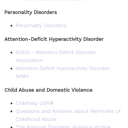
Personality Disorders
Personality Disorders
Attention-Deficit Hyperactivity Disorder
ADDA – Attention Deficit Disorder
Association
Attention-Deficit Hyperactivity Disorder,
NIMH
Child Abuse and Domestic Violence
Childhelp USA®
Questions and Answers about Memories of
Childhood Abuse
The National Domestic Violence Hotline