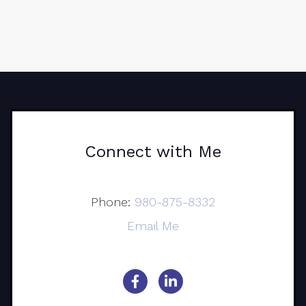
Connect with Me
Phone:
980-875-8332
Email Me