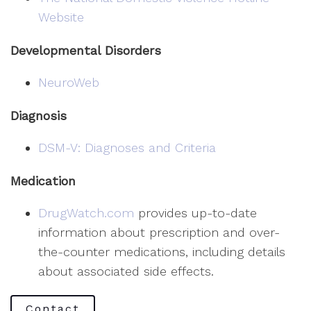
Website
Developmental Disorders
NeuroWeb
Diagnosis
DSM-V: Diagnoses and Criteria
Medication
DrugWatch.com
provides up-to-date
information about prescription and over-
the-counter medications, including details
about associated side effects.
Contact