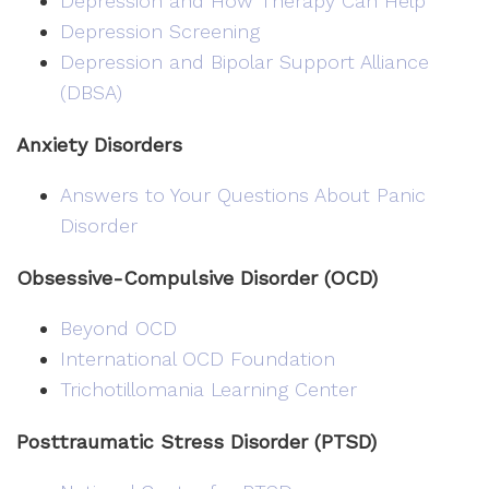
Depression and How Therapy Can Help
Depression Screening
Depression and Bipolar Support Alliance
(DBSA)
Anxiety Disorders
Answers to Your Questions About Panic
Disorder
Obsessive-Compulsive Disorder (OCD)
Beyond OCD
International OCD Foundation
Trichotillomania Learning Center
Posttraumatic Stress Disorder (PTSD)