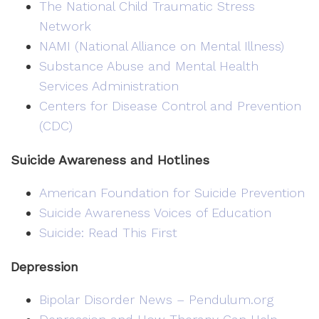
The National Child Traumatic Stress
Network
NAMI (National Alliance on Mental Illness)
Substance Abuse and Mental Health
Services Administration
Centers for Disease Control and Prevention
(CDC)
Suicide Awareness and Hotlines
American Foundation for Suicide Prevention
Suicide Awareness Voices of Education
Suicide: Read This First
Depression
Bipolar Disorder News – Pendulum.org